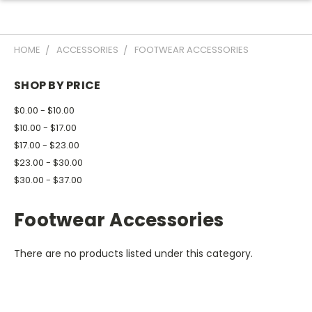
HOME
ACCESSORIES
FOOTWEAR ACCESSORIES
SHOP BY PRICE
$0.00 - $10.00
$10.00 - $17.00
$17.00 - $23.00
$23.00 - $30.00
$30.00 - $37.00
Footwear Accessories
There are no products listed under this category.