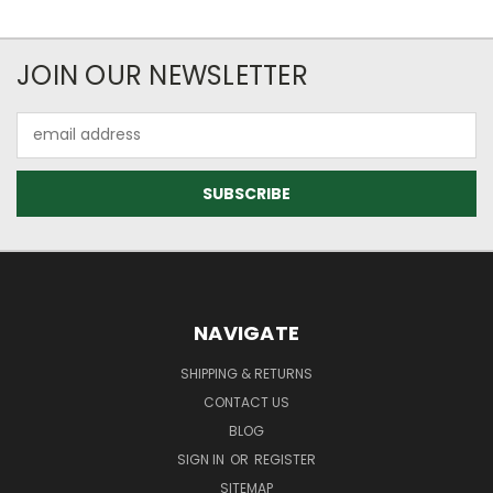
JOIN OUR NEWSLETTER
Email
Address
NAVIGATE
SHIPPING & RETURNS
CONTACT US
BLOG
SIGN IN
OR
REGISTER
SITEMAP