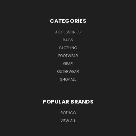
CATEGORIES
ACCESSORIES
BAGS
CLOTHING
FOOTWEAR
GEAR
OUTERWEAR
SHOP ALL
POPULAR BRANDS
ROTHCO
VIEW ALL