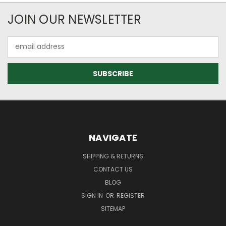
JOIN OUR NEWSLETTER
Email
Address
NAVIGATE
SHIPPING & RETURNS
CONTACT US
BLOG
SIGN IN
OR
REGISTER
SITEMAP