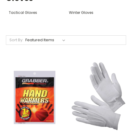
Tactical Gloves
Winter Gloves
Sort By: