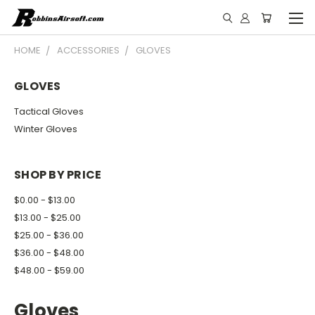
HOME
ACCESSORIES
GLOVES
GLOVES
Tactical Gloves
Winter Gloves
SHOP BY PRICE
$0.00 - $13.00
$13.00 - $25.00
$25.00 - $36.00
$36.00 - $48.00
$48.00 - $59.00
Gloves