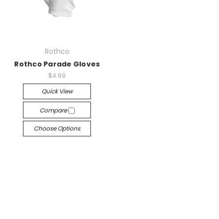
Rothco
Rothco Parade Gloves
$4.99
Quick View
Compare
Choose Options