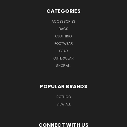
CATEGORIES
ACCESSORIES
BAGS
CLOTHING
FOOTWEAR
GEAR
OUTERWEAR
SHOP ALL
POPULAR BRANDS
ROTHCO
VIEW ALL
CONNECT WITH US