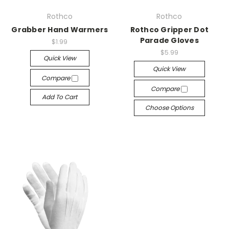
Rothco
Rothco
Grabber Hand Warmers
Rothco Gripper Dot
Parade Gloves
$1.99
$5.99
Quick View
Quick View
Compare
Compare
Add To Cart
Choose Options