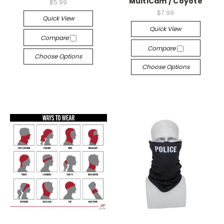
MultiCam / Coyote
$5.99
$7.99
Quick View
Quick View
Compare
Compare
Choose Options
Choose Options