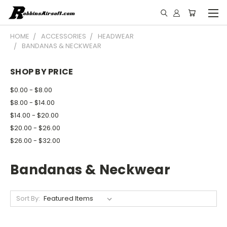
HOME
ACCESSORIES
HEADWEAR
BANDANAS & NECKWEAR
SHOP BY PRICE
$0.00 - $8.00
$8.00 - $14.00
$14.00 - $20.00
$20.00 - $26.00
$26.00 - $32.00
Bandanas & Neckwear
Sort By: