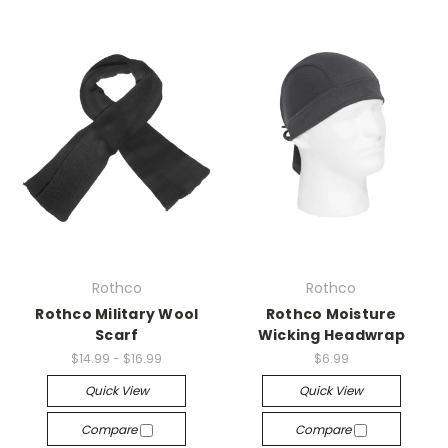
Rothco
Rothco
Rothco Military Wool
Rothco Moisture
Scarf
Wicking Headwrap
$14.99 - $16.99
$6.99
Quick View
Quick View
Compare
Compare