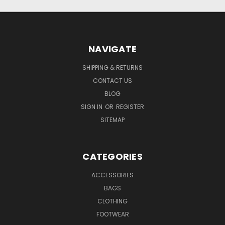
NAVIGATE
SHIPPING & RETURNS
CONTACT US
BLOG
SIGN IN
OR
REGISTER
SITEMAP
CATEGORIES
ACCESSORIES
BAGS
CLOTHING
FOOTWEAR