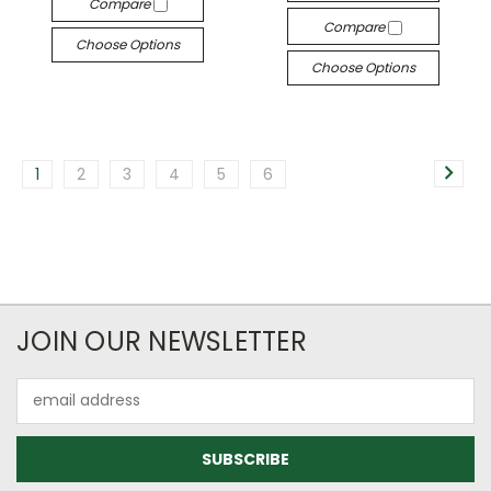
Compare
Compare
Choose Options
Choose Options
1
2
3
4
5
6
JOIN OUR NEWSLETTER
Email
Address