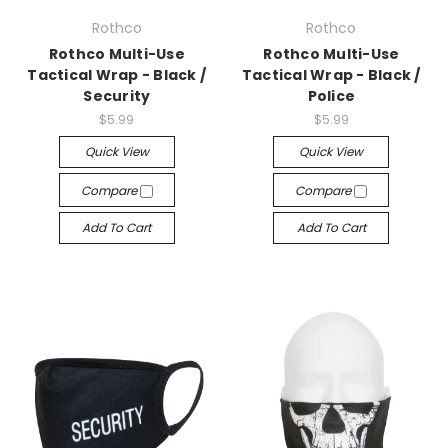
Rothco
Rothco
Rothco Multi-Use
Rothco Multi-Use
Tactical Wrap - Black /
Tactical Wrap - Black /
Security
Police
$5.99
$5.99
Quick View
Quick View
Compare
Compare
Add To Cart
Add To Cart