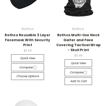
Rothco
Rothco
Rothco Reusable 3 Layer
Rothco Multi-Use Neck
Facemask With Security
Gaiter and Face
Print
Covering Tactical Wrap
- Skull Print
$3.99
$5.99
Quick View
Quick View
Compare
Compare
Choose Options
Add To Cart