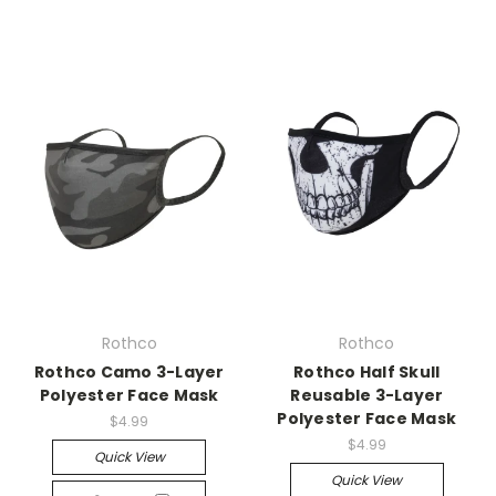
Rothco
Rothco
Rothco Camo 3-Layer
Rothco Half Skull
Polyester Face Mask
Reusable 3-Layer
Polyester Face Mask
$4.99
$4.99
Quick View
Quick View