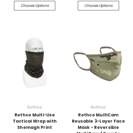
Choose Options
Choose Options
Rothco
Rothco
Rothco Multi-Use
Rothco MultiCam
Tactical Wrap with
Reusable 3-Layer Face
Shemagh Print
Mask - Reversible