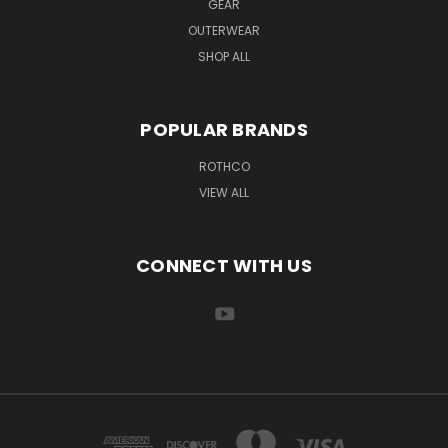
GEAR
OUTERWEAR
SHOP ALL
POPULAR BRANDS
ROTHCO
VIEW ALL
CONNECT WITH US