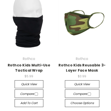
Rothco
Rothco
Rothco Kids Multi-Use
Rothco Kids Reusable 3-
Tactical Wrap
Layer Face Mask
$5.99
$3.99
Quick View
Quick View
Compare
Compare
Add To Cart
Choose Options