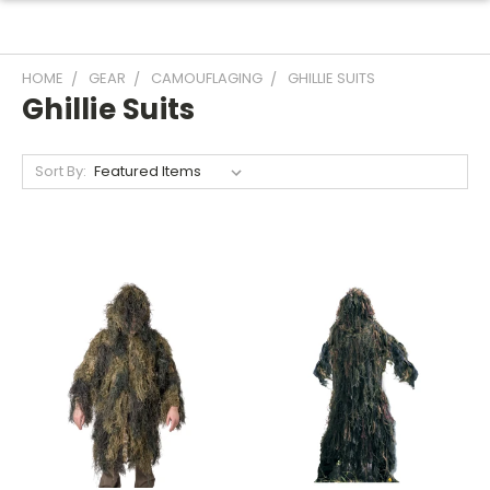
HOME
GEAR
CAMOUFLAGING
GHILLIE SUITS
Ghillie Suits
Sort By: