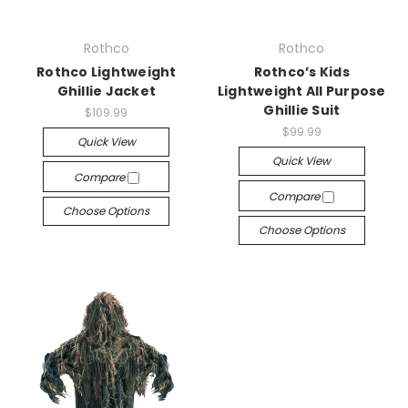
Rothco
Rothco
Rothco Lightweight
Rothco’s Kids
Ghillie Jacket
Lightweight All Purpose
Ghillie Suit
$109.99
$99.99
Quick View
Quick View
Compare
Compare
Choose Options
Choose Options