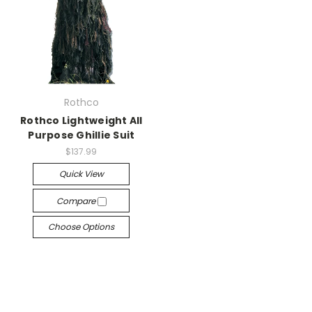
Rothco
Rothco Lightweight All
Purpose Ghillie Suit
$137.99
Quick View
Compare
Choose Options