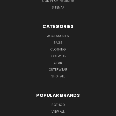
SIGN IN
OR
REGISTER
SITEMAP
CATEGORIES
ACCESSORIES
BAGS
CLOTHING
FOOTWEAR
GEAR
OUTERWEAR
SHOP ALL
POPULAR BRANDS
ROTHCO
VIEW ALL