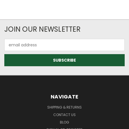
JOIN OUR NEWSLETTER
Email
Address
NAVIGATE
SHIPPING & RETURNS
CONTACT US
BLOG