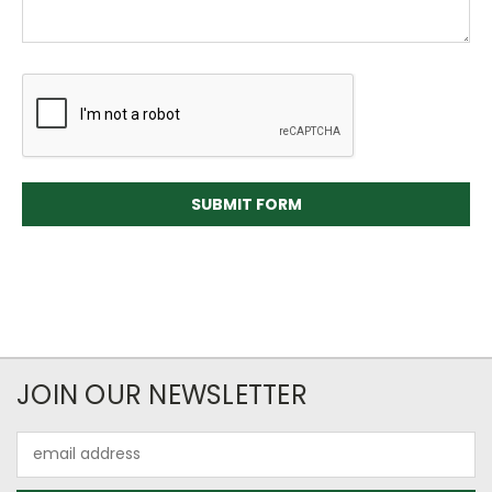
JOIN OUR NEWSLETTER
Email
Address