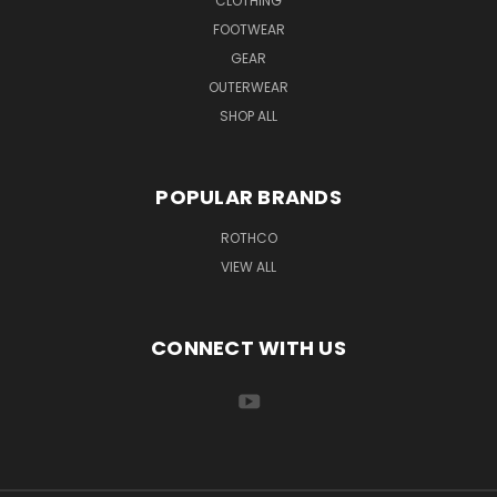
CLOTHING
FOOTWEAR
GEAR
OUTERWEAR
SHOP ALL
POPULAR BRANDS
ROTHCO
VIEW ALL
CONNECT WITH US