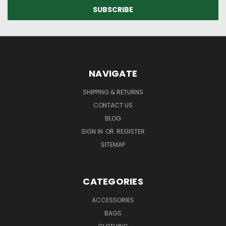
NAVIGATE
SHIPPING & RETURNS
CONTACT US
BLOG
SIGN IN
OR
REGISTER
SITEMAP
CATEGORIES
ACCESSORIES
BAGS