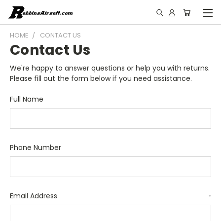
HOME
CONTACT US
Contact Us
We're happy to answer questions or help you with returns.
Please fill out the form below if you need assistance.
Full Name
Phone Number
Email Address
*