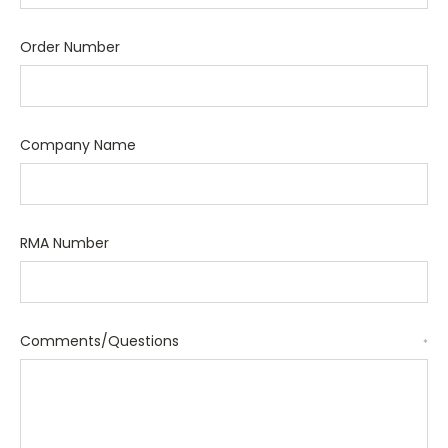
Order Number
Company Name
RMA Number
Comments/Questions
*