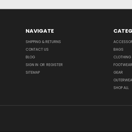
NAVIGATE
CATEG
SHIPPING & RETURNS
ACCESSOR
CONTACT US
BAGS
BLOG
CLOTHING
SIGN IN
OR
REGISTER
FOOTWEA
SITEMAP
GEAR
OUTERWE
SHOP ALL