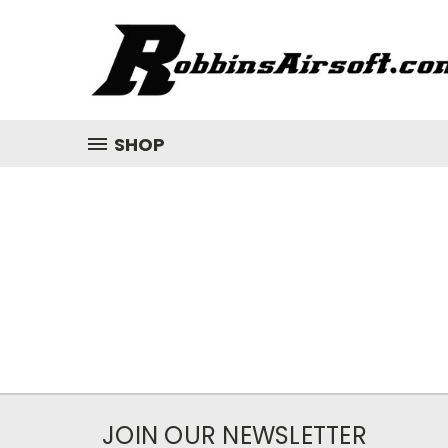
SHOP
JOIN OUR NEWSLETTER