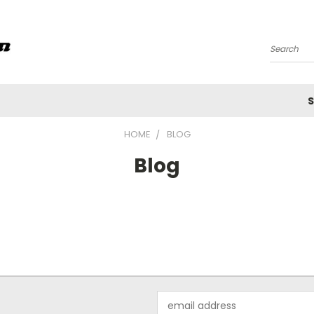
Search
S
HOME
BLOG
Blog
Email
Address