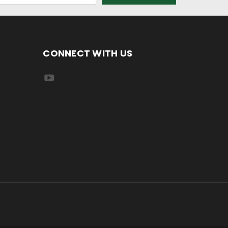
CONNECT WITH US