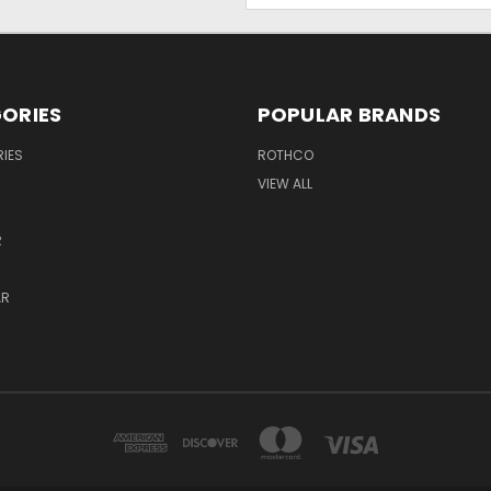
ORIES
POPULAR BRANDS
IES
ROTHCO
VIEW ALL
R
AR