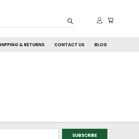
HIPPING & RETURNS
CONTACT US
BLOG