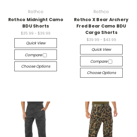
Rothco
Rothco
Rothco Midnight Camo
Rothco X Bear Archery
BDU Shorts
Fred Bear Camo BDU
Cargo Shorts
$35.99 - $39.99
$39.99 - $43.99
Quick View
Quick View
Compare
Compare
Choose Options
Choose Options