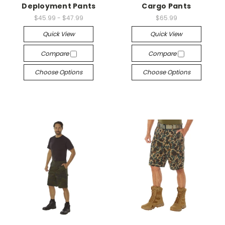
Deployment Pants
Cargo Pants
$45.99 - $47.99
$65.99
Quick View
Quick View
Compare
Compare
Choose Options
Choose Options