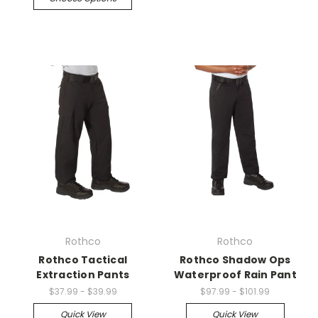
Rothco
Rothco
Rothco Tactical
Rothco Shadow Ops
Extraction Pants
Waterproof Rain Pant
$37.99 - $39.99
$97.99 - $101.99
Quick View
Quick View