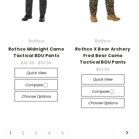
Rothco
Rothco
Rothco Midnight Camo
Rothco X Bear Archery
Tactical BDU Pants
Fred Bear Camo
Tactical BDU Pants
$45.99 - $50.99
$52.99
Quick View
Quick View
Compare
Compare
Choose Options
Choose Options
1
2
3
4
5