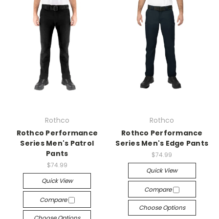
Rothco
Rothco
Rothco Performance
Rothco Performance
Series Men's Patrol
Series Men's Edge Pants
Pants
$74.99
$74.99
Quick View
Quick View
Compare
Compare
Choose Options
Choose Options