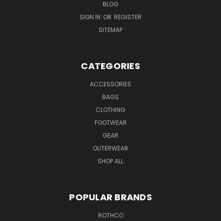
BLOG
SIGN IN
OR
REGISTER
SITEMAP
CATEGORIES
ACCESSORIES
BAGS
CLOTHING
FOOTWEAR
GEAR
OUTERWEAR
SHOP ALL
POPULAR BRANDS
ROTHCO