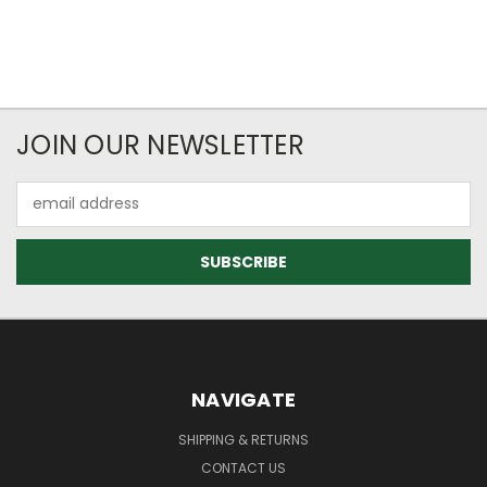
JOIN OUR NEWSLETTER
Email
Address
NAVIGATE
SHIPPING & RETURNS
CONTACT US