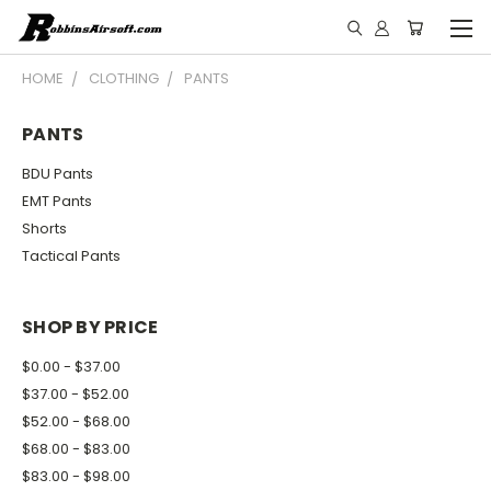
HOME
CLOTHING
PANTS
PANTS
BDU Pants
EMT Pants
Shorts
Tactical Pants
SHOP BY PRICE
$0.00 - $37.00
$37.00 - $52.00
$52.00 - $68.00
$68.00 - $83.00
$83.00 - $98.00