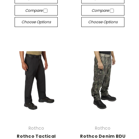
Compare
Compare
Choose Options
Choose Options
Rothco
Rothco
Rothco Tactical
Rothco Denim BDU