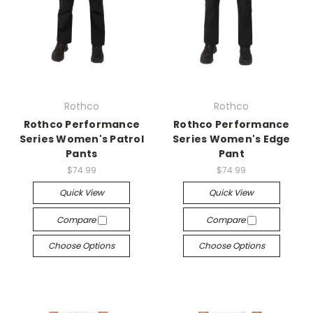
Rothco
Rothco
Rothco Performance
Rothco Performance
Series Women's Patrol
Series Women's Edge
Pants
Pant
$74.99
$74.99
Quick View
Quick View
Compare
Compare
Choose Options
Choose Options