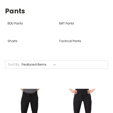
Pants
BDU Pants
EMT Pants
Shorts
Tactical Pants
Sort By: