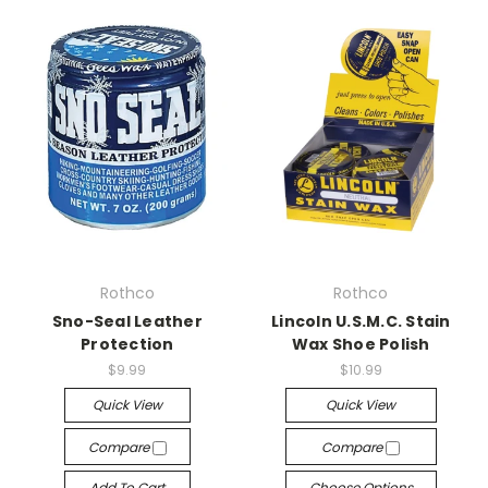
Rothco
Rothco
Sno-Seal Leather
Lincoln U.S.M.C. Stain
Protection
Wax Shoe Polish
$9.99
$10.99
Quick View
Quick View
Compare
Compare
Add To Cart
Choose Options