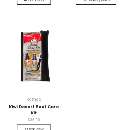
Rothco
Kiwi Desert Boot Care
Kit
$36.99
Quick View