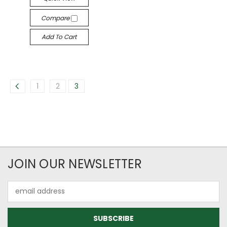
Compare
Add To Cart
1
2
3
JOIN OUR NEWSLETTER
Email
Address