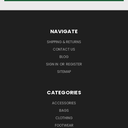
NAVIGATE
SHIPPING & RETURNS
CONTACT US
BLOG
SIGN IN
OR
REGISTER
SITEMAP
CATEGORIES
ACCESSORIES
BAGS
CLOTHING
FOOTWEAR