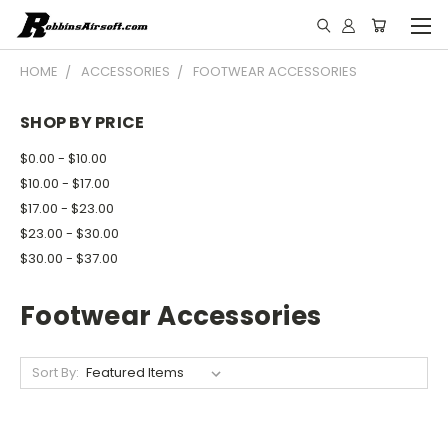
HOME
ACCESSORIES
FOOTWEAR ACCESSORIES
SHOP BY PRICE
$0.00 - $10.00
$10.00 - $17.00
$17.00 - $23.00
$23.00 - $30.00
$30.00 - $37.00
Footwear Accessories
Sort By: