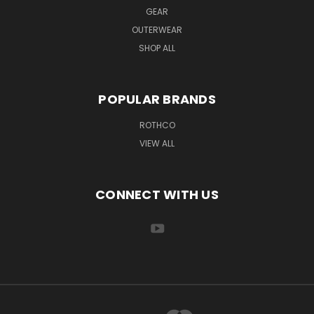
GEAR
OUTERWEAR
SHOP ALL
POPULAR BRANDS
ROTHCO
VIEW ALL
CONNECT WITH US