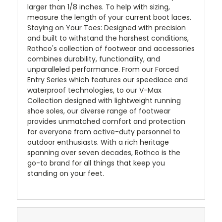
larger than 1/8 inches. To help with sizing,
measure the length of your current boot laces.
Staying on Your Toes: Designed with precision
and built to withstand the harshest conditions,
Rothco's collection of footwear and accessories
combines durability, functionality, and
unparalleled performance. From our Forced
Entry Series which features our speedlace and
waterproof technologies, to our V-Max
Collection designed with lightweight running
shoe soles, our diverse range of footwear
provides unmatched comfort and protection
for everyone from active-duty personnel to
outdoor enthusiasts. With a rich heritage
spanning over seven decades, Rothco is the
go-to brand for all things that keep you
standing on your feet.