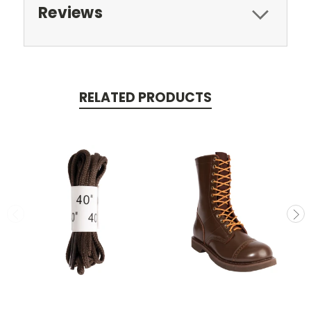
Reviews
RELATED PRODUCTS