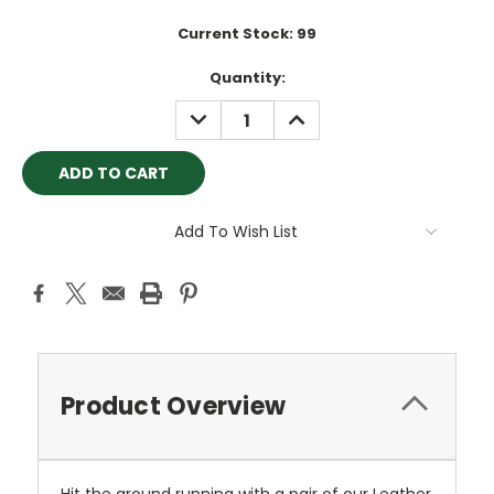
Current Stock:
99
Quantity:
DECREASE
INCREASE
QUANTITY:
QUANTITY:
Add To Wish List
Product Overview