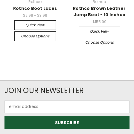
Rothco
Rothco
Rothco Boot Laces
Rothco Brown Leather
Jump Boot - 10 Inches
$2.99 - $3.99
$155.99
Quick View
Quick View
Choose Options
Choose Options
JOIN OUR NEWSLETTER
Email
Address