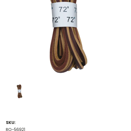
SKU:
RO-56921