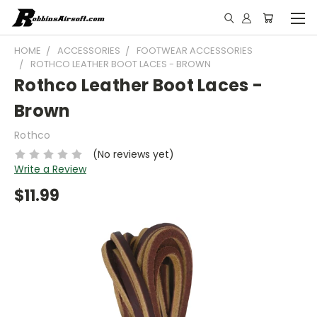
HOME
ACCESSORIES
FOOTWEAR ACCESSORIES
ROTHCO LEATHER BOOT LACES - BROWN
Rothco Leather Boot Laces -
Brown
Rothco
(No reviews yet)
Write a Review
$11.99