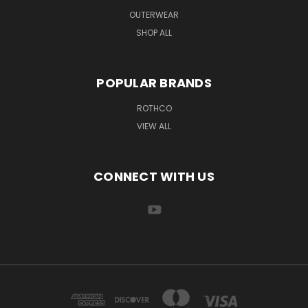
OUTERWEAR
SHOP ALL
POPULAR BRANDS
ROTHCO
VIEW ALL
CONNECT WITH US