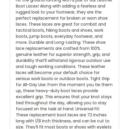
Hit the ground running with a pair of our Leather
Boot Laces! Along with adding a fearless and
rugged look to your footwear, they are the
perfect replacement for broken or worn shoe
laces. These laces are great for combat and
tactical boots, hiking boots and shoes, work
boots, jump boots, everyday footwear, and
more. Durable and Long-Lasting: These shoe
lace replacements are crafted from 100%
genuine leather for superior strength, grip, and
durability that’ll withstand rigorous outdoor use
and tough working conditions. These leather
laces will become your default choice for
serious work boots or outdoor boots. Tight Grip
for All-Day Use: From the moment you tie them
up, these heavy-duty boot laces provide
excellent grip. This ensures that your knot stays
tied throughout the day, allowing you to stay
focused on the task at hand. Universal Fit:
These replacement boot laces are 72 inches
long with 1/8 inch thickness, and can be cut to
size. They’ll fit most boots or shoes with eyelets