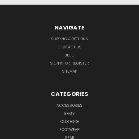
NAVIGATE
SHIPPING & RETURNS
CONTACT US
BLOG
SIGN IN
OR
REGISTER
SITEMAP
CATEGORIES
ACCESSORIES
BAGS
CLOTHING
FOOTWEAR
GEAR