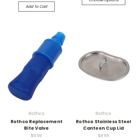
Add To Cart
Rothco
Rothco
Rothco Replacement
Rothco Stainless Steel
Bite Valve
Canteen Cup Lid
$8.99
$8.99