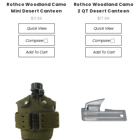
Rothco Woodland Camo
Rothco Woodland Camo
Mini Desert Canteen
2 QT Desert Canteen
$11.99
$17.99
Quick View
Quick View
Compare
Compare
Add To Cart
Add To Cart