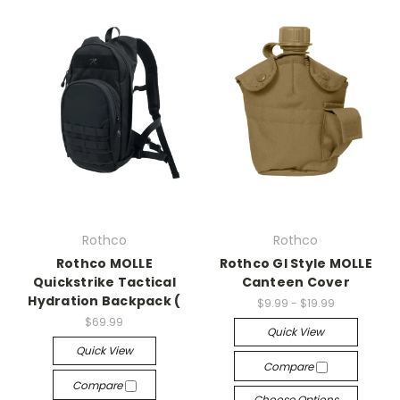
Rothco
Rothco
Rothco MOLLE
Rothco GI Style MOLLE
Quickstrike Tactical
Canteen Cover
Hydration Backpack (
$9.99 - $19.99
$69.99
Quick View
Quick View
Compare
Compare
Choose Options