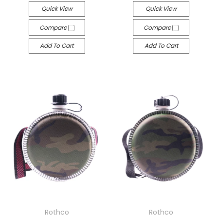
Quick View
Quick View
Compare
Compare
Add To Cart
Add To Cart
Rothco
Rothco