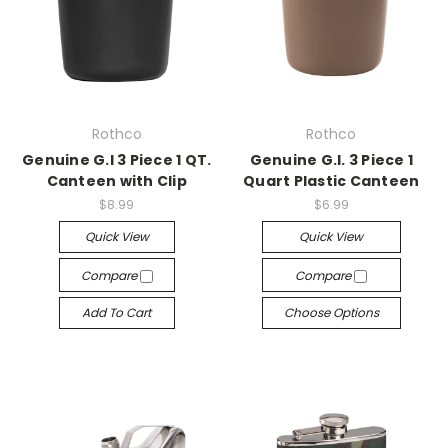
Rothco
Rothco
Genuine G.I 3 Piece 1 QT.
Genuine G.I. 3 Piece 1
Canteen with Clip
Quart Plastic Canteen
$8.99
$6.99
Quick View
Quick View
Compare
Compare
Add To Cart
Choose Options