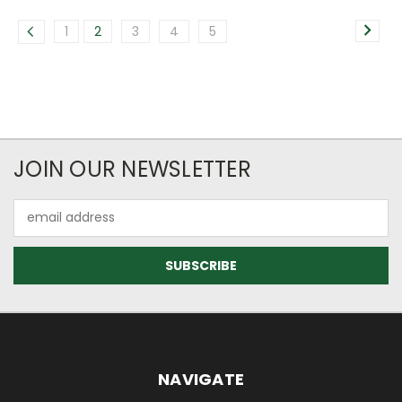
1
2
3
4
5
JOIN OUR NEWSLETTER
Email
Address
NAVIGATE