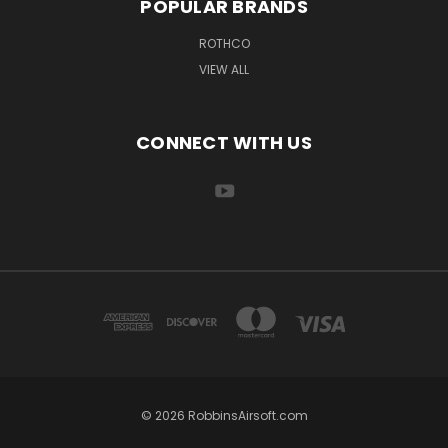
POPULAR BRANDS
ROTHCO
VIEW ALL
CONNECT WITH US
© 2026 RobbinsAirsoft.com