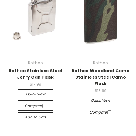
Rothco
Rothco
Rothco Stainless Steel
Rothco Woodland Camo
Jerry Can Flask
Stainless Steel Camo
Flask
$17.99
$18.99
Quick View
Quick View
Compare
Compare
Add To Cart