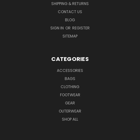
SHIPPING & RETURNS
CONTACT US
BLOG
SIGN IN
OR
REGISTER
SITEMAP
CATEGORIES
ACCESSORIES
BAGS
CLOTHING
FOOTWEAR
GEAR
OUTERWEAR
SHOP ALL