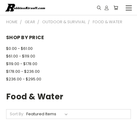
HOME
GEAR
OUTDOOR & SURVIVAL
FOOD & WATER
SHOP BY PRICE
$0.00 - $61.00
$61.00 - $119.00
$119.00 - $178.00
$178.00 - $236.00
$236.00 - $295.00
Food & Water
Sort By: