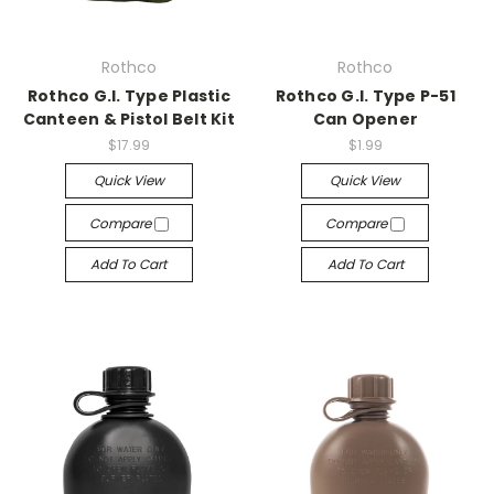
Rothco
Rothco
Rothco G.I. Type Plastic
Rothco G.I. Type P-51
Canteen & Pistol Belt Kit
Can Opener
$17.99
$1.99
Quick View
Quick View
Compare
Compare
Add To Cart
Add To Cart